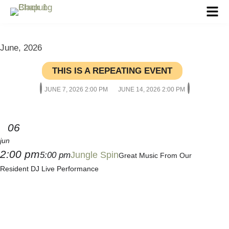
June, 2026
THIS IS A REPEATING EVENT
JUNE 7, 2026 2:00 PM
JUNE 14, 2026 2:00 PM
06
jun
2:00 pm
Jungle Spin
5:00 pm
Great Music From Our
Resident DJ Live Performance