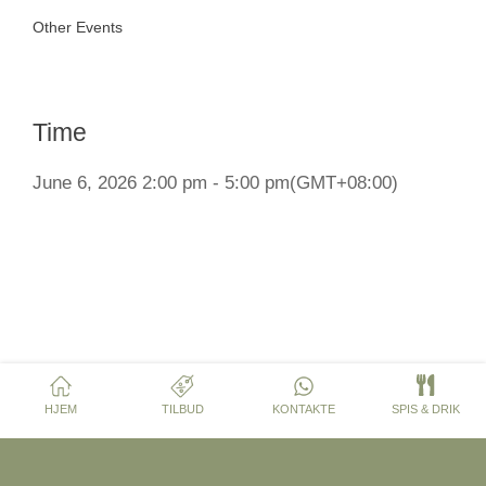
Other Events
Time
June 6, 2026 2:00 pm - 5:00 pm
(GMT+08:00)
HJEM
TILBUD
KONTAKTE
SPIS & DRIK