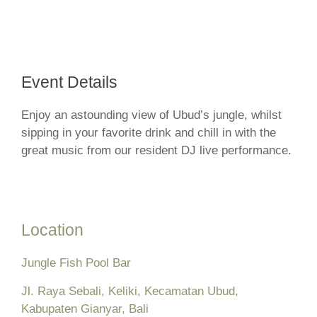
Event Details
Enjoy an astounding view of Ubud’s jungle, whilst
sipping in your favorite drink and chill in with the
great music from our resident DJ live performance.
Location
Jungle Fish Pool Bar
Jl. Raya Sebali, Keliki, Kecamatan Ubud,
Kabupaten Gianyar, Bali