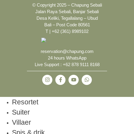
© Copyright 2025 – Chapung Sebali
Jalan Raya Sebali, Banjar Sebali
Desa Keliki, Tegallalang – Ubud
Bali – Post Code 80561
T | +62 (361) 8989102
reservation@chapung.com
24 hours WhatsApp
Live Support :
+62 878 9111 8168
Resortet
Suiter
Villaer
Spis & drik