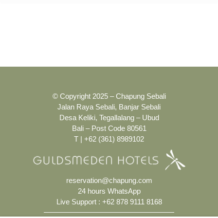
© Copyright 2025 – Chapung Sebali
Jalan Raya Sebali, Banjar Sebali
Desa Keliki, Tegallalang – Ubud
Bali – Post Code 80561
T | +62 (361) 8989102
reservation@chapung.com
24 hours WhatsApp
Live Support :
+62 878 9111 8168