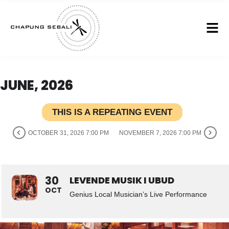
JUNE, 2026
THIS IS A REPEATING EVENT
OCTOBER 31, 2026 7:00 PM
NOVEMBER 7, 2026 7:00 PM
30
LEVENDE MUSIK I UBUD
OCT
Genius Local Musician’s Live Performance