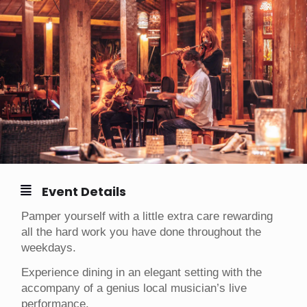
Event Details
Pamper yourself with a little extra care rewarding
all the hard work you have done throughout the
weekdays.
Experience dining in an elegant setting with the
accompany of a genius local musician’s live
performance.