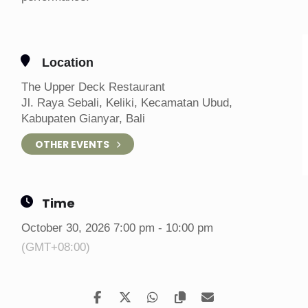
Location
The Upper Deck Restaurant
Jl. Raya Sebali, Keliki, Kecamatan Ubud,
Kabupaten Gianyar, Bali
OTHER EVENTS
Time
October 30, 2026 7:00 pm - 10:00 pm
(GMT+08:00)