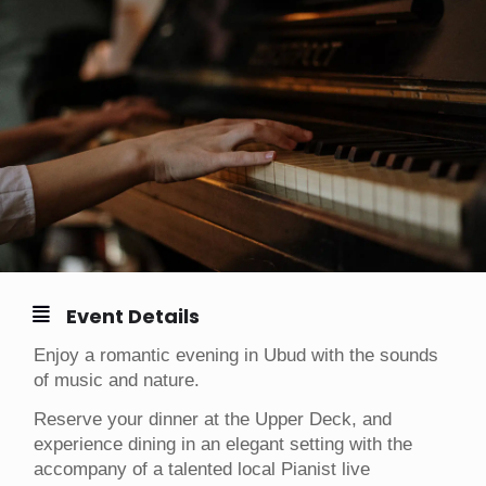
Event Details
Enjoy a romantic evening in Ubud with the sounds
of music and nature.
Reserve your dinner at the Upper Deck, and
experience dining in an elegant setting with the
accompany of a talented local Pianist live