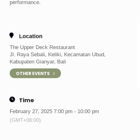
performance.
Location
The Upper Deck Restaurant
Jl. Raya Sebali, Keliki, Kecamatan Ubud,
Kabupaten Gianyar, Bali
OTHER EVENTS
Time
February 27, 2025 7:00 pm - 10:00 pm
(GMT+08:00)