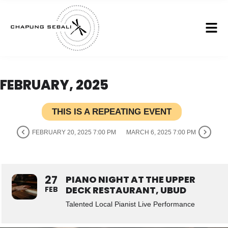
FEBRUARY, 2025
THIS IS A REPEATING EVENT
FEBRUARY 20, 2025 7:00 PM
MARCH 6, 2025 7:00 PM
27
PIANO NIGHT AT THE UPPER
DECK RESTAURANT, UBUD
FEB
Talented Local Pianist Live Performance