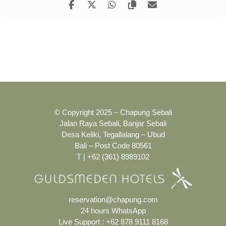
© Copyright 2025 – Chapung Sebali
Jalan Raya Sebali, Banjar Sebali
Desa Keliki, Tegallalang – Ubud
Bali – Post Code 80561
T | +62 (361) 8989102
reservation@chapung.com
24 hours WhatsApp
Live Support :
+62 878 9111 8168