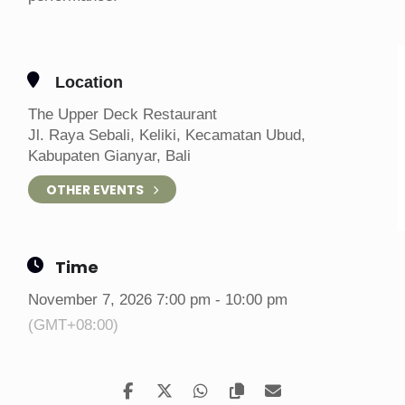
Location
The Upper Deck Restaurant
Jl. Raya Sebali, Keliki, Kecamatan Ubud,
Kabupaten Gianyar, Bali
OTHER EVENTS
Time
November 7, 2026 7:00 pm - 10:00 pm
(GMT+08:00)