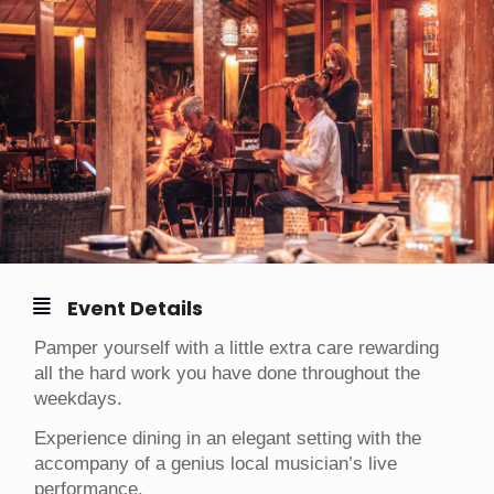
Event Details
Pamper yourself with a little extra care rewarding
all the hard work you have done throughout the
weekdays.
Experience dining in an elegant setting with the
accompany of a genius local musician’s live
performance.