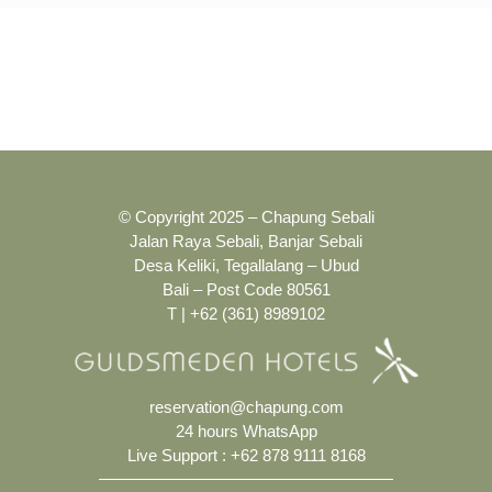
© Copyright 2025 – Chapung Sebali
Jalan Raya Sebali, Banjar Sebali
Desa Keliki, Tegallalang – Ubud
Bali – Post Code 80561
T | +62 (361) 8989102
reservation@chapung.com
24 hours WhatsApp
Live Support :
+62 878 9111 8168