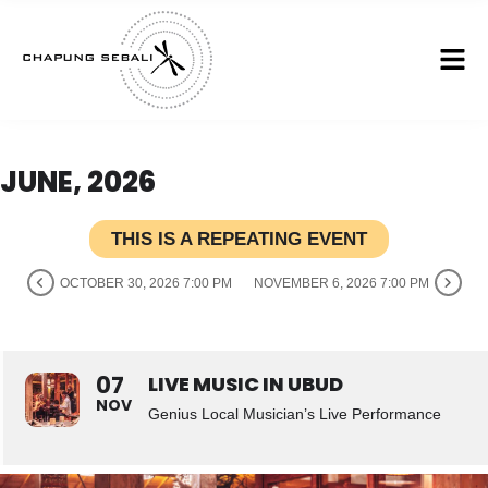
JUNE, 2026
THIS IS A REPEATING EVENT
OCTOBER 30, 2026 7:00 PM
NOVEMBER 6, 2026 7:00 PM
07
LIVE MUSIC IN UBUD
NOV
Genius Local Musician’s Live Performance