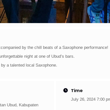
ccompanied by the chill beats of a Saxophone performance!
unforgettable night at one of Ubud’s bars.
by a talented local Saxophone.
Time
July 26, 2024 7:00 p
atan Ubud, Kabupaten