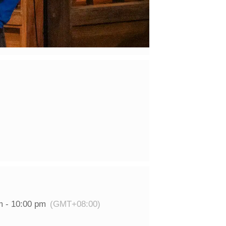
m - 10:00 pm
(GMT+08:00)