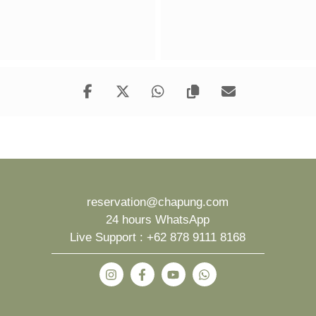
reservation@chapung.com
24 hours WhatsApp
Live Support :
+62 878 9111 8168