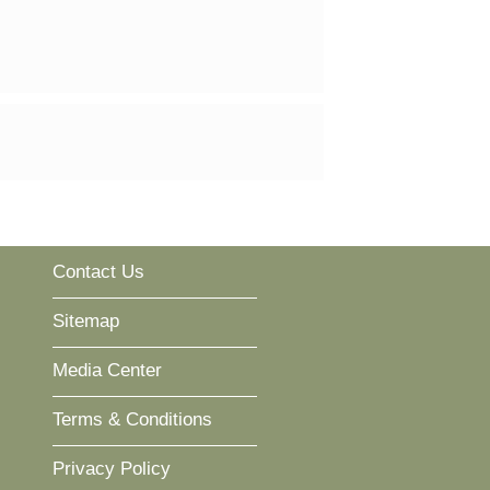
Contact Us
Sitemap
Media Center
Terms & Conditions
Privacy Policy