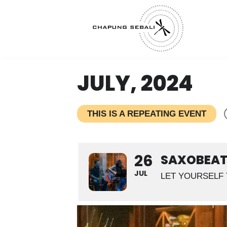
JULY, 2024
THIS IS A REPEATING EVENT
26
SAXOBEAT 
JUL
LET YOURSELF 