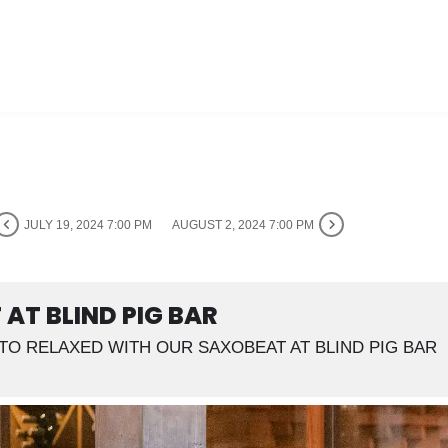
JULY 19, 2024 7:00 PM
AUGUST 2, 2024 7:00 PM
AT BLIND PIG BAR
TO RELAXED WITH OUR SAXOBEAT AT BLIND PIG BAR