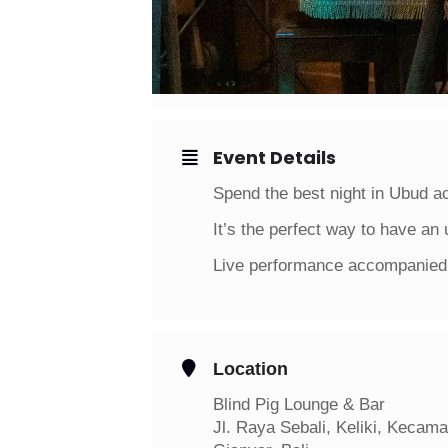
Event Details
Spend the best night in Ubud a
It’s the perfect way to have an 
Live performance accompanied 
Location
Blind Pig Lounge & Bar
Jl. Raya Sebali, Keliki, Kecam