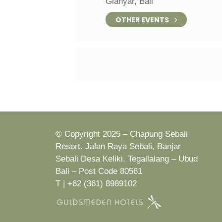
Gianyar, Bali
OTHER EVENTS
© Copyright 2025 – Chapung Sebali
Resort. Jalan Raya Sebali, Banjar
Sebali Desa Keliki, Tegallalang – Ubud
Bali – Post Code 80561
T | +62 (361) 8989102