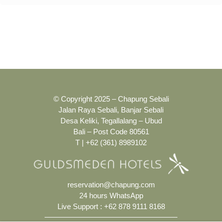
© Copyright 2025 – Chapung Sebali
Jalan Raya Sebali, Banjar Sebali
Desa Keliki, Tegallalang – Ubud
Bali – Post Code 80561
T | +62 (361) 8989102
reservation@chapung.com
24 hours WhatsApp
Live Support :
+62 878 9111 8168