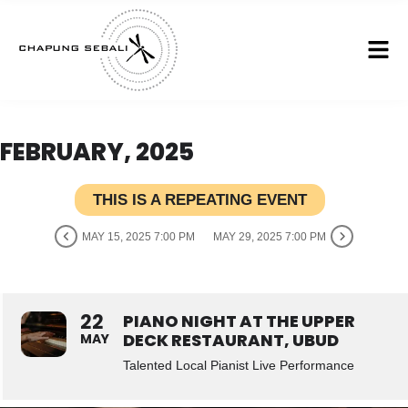
FEBRUARY, 2025
THIS IS A REPEATING EVENT
MAY 15, 2025 7:00 PM
MAY 29, 2025 7:00 PM
22
PIANO NIGHT AT THE UPPER
DECK RESTAURANT, UBUD
MAY
Talented Local Pianist Live Performance