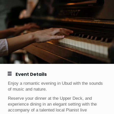
Event Details
Enjoy a romantic evening in Ubud with the sounds
of music and nature.
Reserve your dinner at the Upper Deck, and
experience dining in an elegant setting with the
accompany of a talented local Pianist live