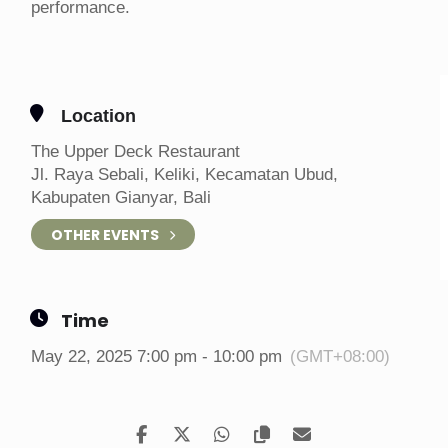
performance.
Location
The Upper Deck Restaurant
Jl. Raya Sebali, Keliki, Kecamatan Ubud,
Kabupaten Gianyar, Bali
OTHER EVENTS
Time
May 22, 2025 7:00 pm - 10:00 pm
(GMT+08:00)