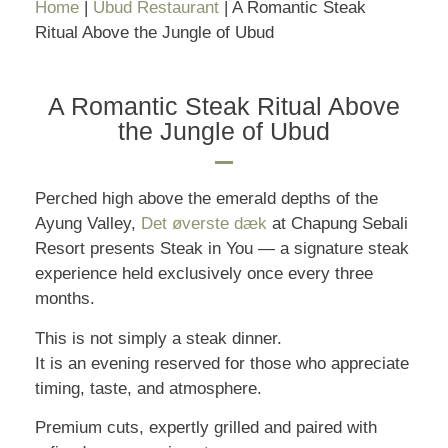
Home
|
Ubud Restaurant
|
A Romantic Steak
Ritual Above the Jungle of Ubud
A Romantic Steak Ritual Above
the Jungle of Ubud
Perched high above the emerald depths of the
Ayung Valley,
Det øverste dæk
at Chapung Sebali
Resort presents Steak in You — a signature steak
experience held exclusively once every three
months.
This is not simply a steak dinner.
It is an evening reserved for those who appreciate
timing, taste, and atmosphere.
Premium cuts, expertly grilled and paired with