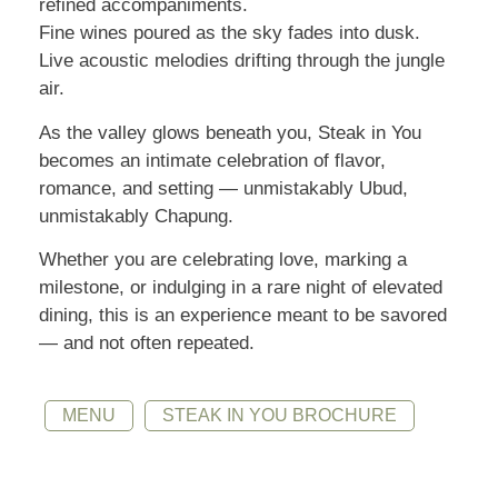
refined accompaniments.
Fine wines poured as the sky fades into dusk.
Live acoustic melodies drifting through the jungle
air.
As the valley glows beneath you, Steak in You
becomes an intimate celebration of flavor,
romance, and setting — unmistakably Ubud,
unmistakably Chapung.
Whether you are celebrating love, marking a
milestone, or indulging in a rare night of elevated
dining, this is an experience meant to be savored
— and not often repeated.
MENU
STEAK IN YOU BROCHURE