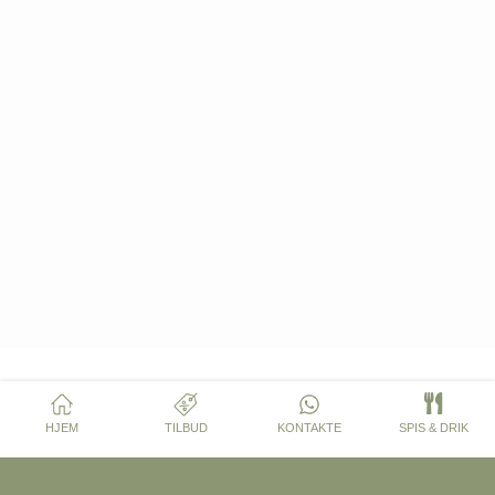
HJEM
TILBUD
KONTAKTE
SPIS & DRIK