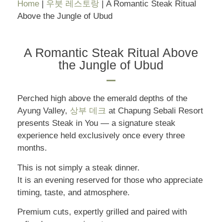
Home
|
우붓 레스토랑
|
A Romantic Steak Ritual
Above the Jungle of Ubud
A Romantic Steak Ritual Above
the Jungle of Ubud
Perched high above the emerald depths of the
Ayung Valley,
상부 데크
at Chapung Sebali Resort
presents Steak in You — a signature steak
experience held exclusively once every three
months.
This is not simply a steak dinner.
It is an evening reserved for those who appreciate
timing, taste, and atmosphere.
Premium cuts, expertly grilled and paired with