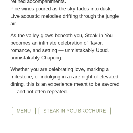
refined accompaniments.
Fine wines poured as the sky fades into dusk.
Live acoustic melodies drifting through the jungle
air.
As the valley glows beneath you, Steak in You
becomes an intimate celebration of flavor,
romance, and setting — unmistakably Ubud,
unmistakably Chapung.
Whether you are celebrating love, marking a
milestone, or indulging in a rare night of elevated
dining, this is an experience meant to be savored
— and not often repeated.
MENU
STEAK IN YOU BROCHURE