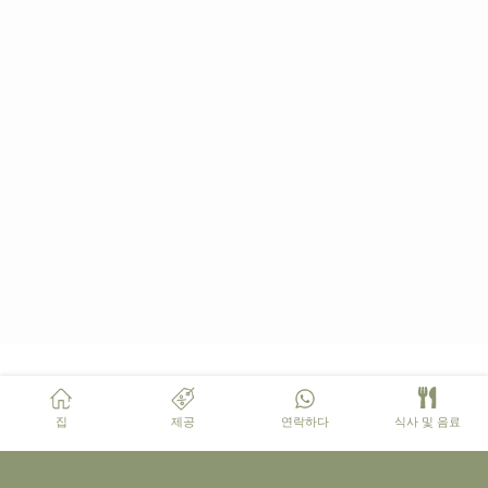
집
제공
연락하다
식사 및 음료