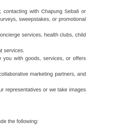
 contacting with Chapung Sebali or
 surveys, sweepstakes, or promotional
oncierge services, health clubs, child
t services.
 you with goods, services, or offers
collaborative marketing partners, and
r representatives or we take images
de the following: