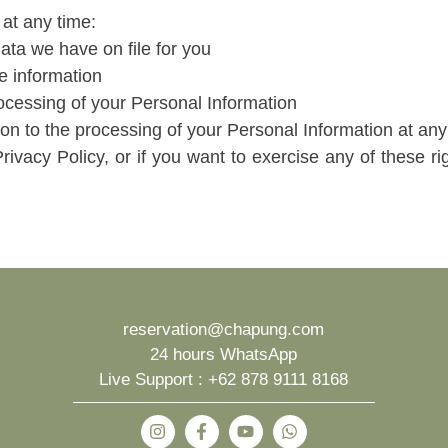
 at any time:
ta we have on file for you
te information
rocessing of your Personal Information
n to the processing of your Personal Information at any
Privacy Policy, or if you want to exercise any of these ri
reservation@chapung.com
24 hours WhatsApp
Live Support :
+62 878 9111 8168