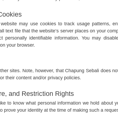
Cookies
ebsite may use cookies to track usage patterns, enf
all text file that the website’s server places on your comp
t personally identifiable information. You may disab
 on your browser.
other sites. Note, however, that Chapung Sebali does no
or their content and/or privacy policies.
e, and Restriction Rights
ike to know what personal information we hold about yo
o prove your identity at the time of making such a reques