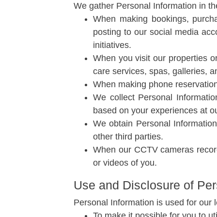
We gather Personal Information in th
When making bookings, purchas
posting to our social media acco
initiatives.
When you visit our properties or
care services, spas, galleries, a
When making phone reservations,
We collect Personal Informatio
based on your experiences at our 
We obtain Personal Information 
other third parties.
When our CCTV cameras record 
or videos of you.
Use and Disclosure of Per
Personal Information is used for our 
To make it possible for you to ut