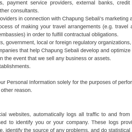
s, payment service providers, external banks, credi
ther consultants.
roviders in connection with Chapung Sebali’s marketing ac
ocess of making your travel arrangements (e.g. travel a
mbassies) in order to fulfill contractual obligations.
, government, local or foreign regulatory organizations, o
mpanies that help Chapung Sebali develop and optimize 
in the event that we sell any business or assets.
tablishments.
ur Personal Information solely for the purposes of perfo
y other reason.
l websites, automatically logs all traffic to and from
sed to identify you or your company. These logs prov
, identify the source of any problems, and do statistical 