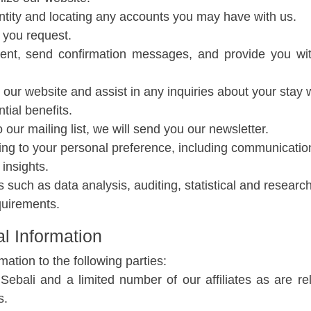
dentity and locating any accounts you may have with us.
 you request.
yment, send confirmation messages, and provide you wi
our website and assist in any inquiries about your stay w
ial benefits.
 our mailing list, we will send you our newsletter.
ing to your personal preference, including communicati
insights.
such as data analysis, auditing, statistical and researc
quirements.
l Information
tion to the following parties:
ali and a limited number of our affiliates as are re
s.