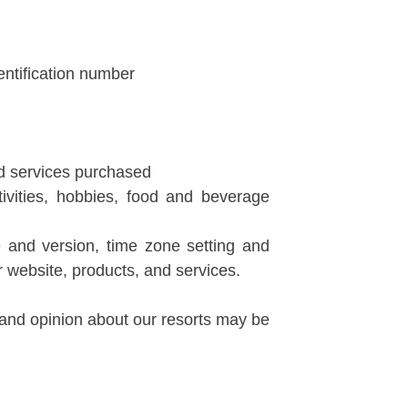
dentification number
nd services purchased
tivities, hobbies, food and beverage
pe and version, time zone setting and
 website, products, and services.
 and opinion about our resorts may be