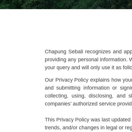
Chapung Sebali recognizes and appre
providing any personal information. W
your query and will only use it as foll
Our Privacy Policy explains how your
and submitting information or sig
collecting, using, disclosing, and
companies’ authorized service provider
This Privacy Policy was last updated 
trends, and/or changes in legal or re