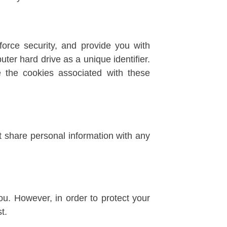
orce security, and provide you with
uter hard drive as a unique identifier.
le the cookies associated with these
t share personal information with any
u. However, in order to protect your
t.