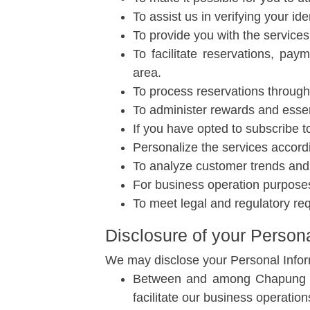
To assist us in verifying your i
To provide you with the services
To facilitate reservations, pa
area.
To process reservations through 
To administer rewards and essent
If you have opted to subscribe to
Personalize the services accord
To analyze customer trends and 
For business operation purposes 
To meet legal and regulatory re
Disclosure of your Persona
We may disclose your Personal Informa
Between and among Chapung Seb
facilitate our business operation