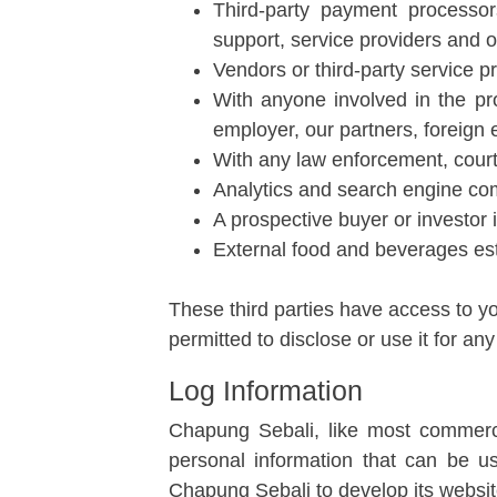
Third-party payment processor
support, service providers and o
Vendors or third-party service p
With anyone involved in the pr
employer, our partners, foreign e
With any law enforcement, courts
Analytics and search engine co
A prospective buyer or investor 
External food and beverages es
These third parties have access to yo
permitted to disclose or use it for an
Log Information
Chapung Sebali, like most commercia
personal information that can be u
Chapung Sebali to develop its website