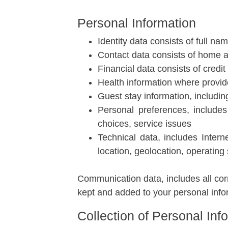
Personal Information
Identity data consists of full na
Contact data consists of home 
Financial data consists of credi
Health information where provi
Guest stay information, includin
Personal preferences, includes
choices, service issues
Technical data, includes Intern
location, geolocation, operating
Communication data, includes all cor
kept and added to your personal info
Collection of Personal Inf