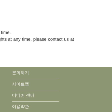
 time.
ghts at any time, please contact us at
문의하기
사이트맵
미디어 센터
이용약관