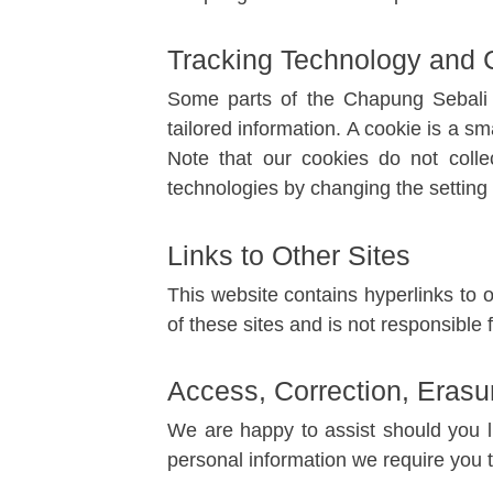
Tracking Technology and 
Some parts of the Chapung Sebali w
tailored information. A cookie is a sm
Note that our cookies do not collec
technologies by changing the setting
Links to Other Sites
This website contains hyperlinks to 
of these sites and is not responsible f
Access, Correction, Erasur
We are happy to assist should you l
personal information we require you t