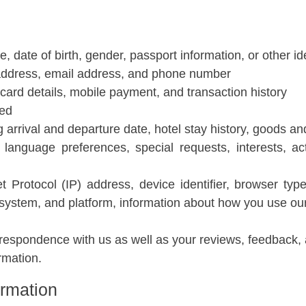
me, date of birth, gender, passport information, or other i
address, email address, and phone number
t card details, mobile payment, and transaction history
ded
g arrival and departure date, hotel stay history, goods a
 language preferences, special requests, interests, ac
et Protocol (IP) address, device identifier, browser ty
 system, and platform, information about how you use our
respondence with us as well as your reviews, feedback,
rmation.
ormation