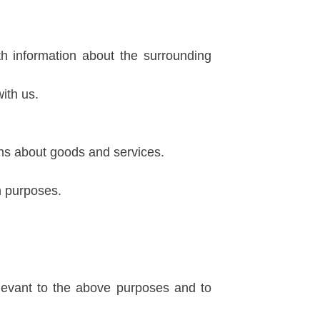
th information about the surrounding
ith us.
ons about goods and services.
h purposes.
levant to the above purposes and to