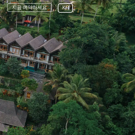
지금 예약하세요
KR