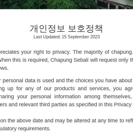
개인정보 보호정책
Last Updated: 15 September 2023
ciates your right to privacy. The majority of chapun
hen this is required, Chapung Sebali will request only t
ows.
 personal data is used and the choices you have about h
ning up for any of our products and services, you a
 sharing your personal information among themselves
s and relevant third parties as specified in this Privacy 
on the above date and may be altered at any time to refl
gulatory requirements.