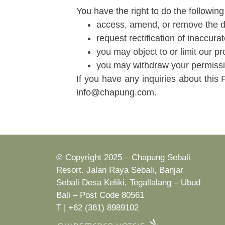
You have the right to do the following
access, amend, or remove the da
request rectification of inaccura
you may object to or limit our p
you may withdraw your permissio
If you have any inquiries about this 
info@chapung.com.
© Copyright 2025 – Chapung Sebali
Resort. Jalan Raya Sebali, Banjar
Sebali Desa Keliki, Tegallalang – Ubud
Bali – Post Code 80561
T | +62 (361) 8989102