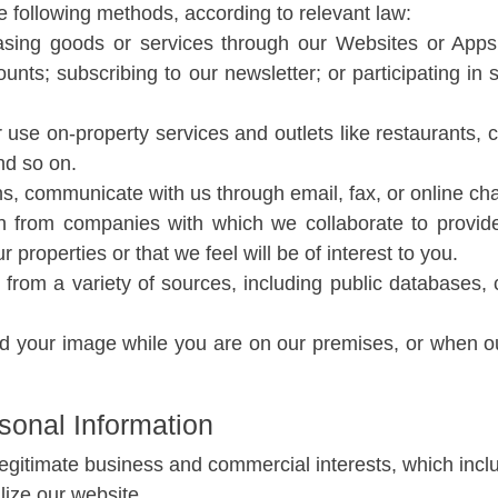
e following methods, according to relevant law:
ing goods or services through our Websites or Apps;
unts; subscribing to our newsletter; or participating in
 use on-property services and outlets like restaurants, c
nd so on.
 communicate with us through email, fax, or online cha
n from companies with which we collaborate to provide
properties or that we feel will be of interest to you.
from a variety of sources, including public databases, 
your image while you are on our premises, or when ou
sonal Information
legitimate business and commercial interests, which inclu
ilize our website.