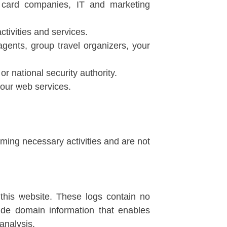
t card companies, IT and marketing
tivities and services.
gents, group travel organizers, your
r national security authority.
our web services.
rming necessary activities and are not
 this website. These logs contain no
ide domain information that enables
analysis.