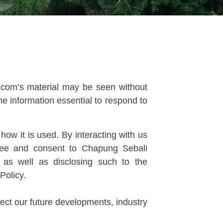
g.com’s material may be seen without
he information essential to respond to
ow it is used. By interacting with us
gree and consent to Chapung Sebali
, as well as disclosing such to the
Policy.
ect our future developments, industry