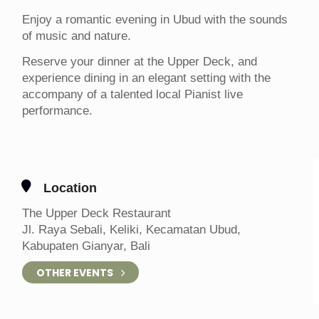
Enjoy a romantic evening in Ubud with the sounds
of music and nature.
Reserve your dinner at the Upper Deck, and
experience dining in an elegant setting with the
accompany of a talented local Pianist live
performance.
Location
The Upper Deck Restaurant
Jl. Raya Sebali, Keliki, Kecamatan Ubud,
Kabupaten Gianyar, Bali
OTHER EVENTS