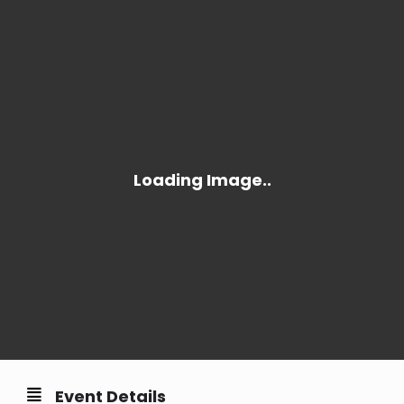
Event Details