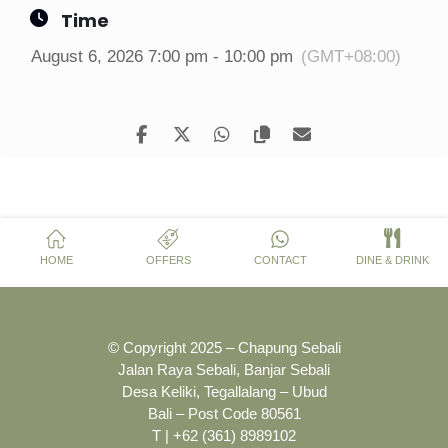
Time
August 6, 2026 7:00 pm - 10:00 pm
(GMT+08:00)
HOME
OFFERS
CONTACT
DINE & DRINK
© Copyright 2025 – Chapung Sebali
Jalan Raya Sebali, Banjar Sebali
Desa Keliki, Tegallalang – Ubud
Bali – Post Code 80561
T | +62 (361) 8989102