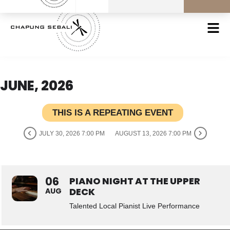
JUNE, 2026
THIS IS A REPEATING EVENT
JULY 30, 2026 7:00 PM
AUGUST 13, 2026 7:00 PM
06
PIANO NIGHT AT THE UPPER
DECK
AUG
Talented Local Pianist Live Performance