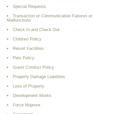
Special Requests
Transaction or Communication Failures or
Malfunctions
Check In and Check Out
Children Policy
Resort Facilities
Pets Policy
Guest Conduct Policy
Property Damage Liabilities
Loss of Property
Development Works
Force Majeure