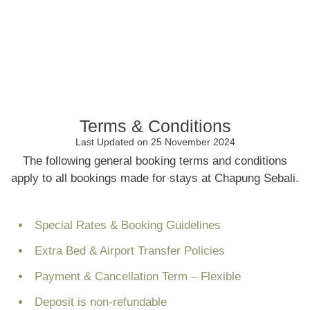
Terms & Conditions
Last Updated on 25 November 2024
The following general booking terms and conditions
apply to all bookings made for stays at Chapung Sebali.
Special Rates & Booking Guidelines
Extra Bed & Airport Transfer Policies
Payment & Cancellation Term – Flexible
Deposit is non-refundable