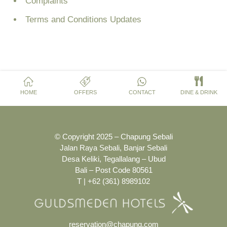
Complaints
Terms and Conditions Updates
HOME
OFFERS
CONTACT
DINE & DRINK
© Copyright 2025 – Chapung Sebali
Jalan Raya Sebali, Banjar Sebali
Desa Keliki, Tegallalang – Ubud
Bali – Post Code 80561
T | +62 (361) 8989102
reservation@chapung.com