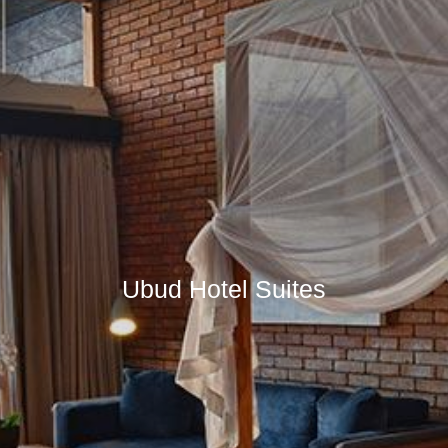
Ubud Hotel Suites