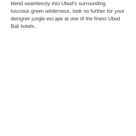
blend seamlessly into Ubud’s surrounding
luscious green wilderness, look no further for your
designer jungle escape at one of the finest Ubud
Bali hotels.