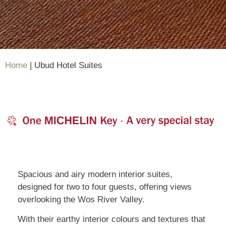
Home
|
Ubud Hotel Suites
Spacious and airy modern interior suites,
designed for two to four guests, offering views
overlooking the Wos River Valley.
With their earthy interior colours and textures that