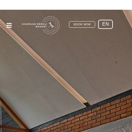
EN
BOOK NOW