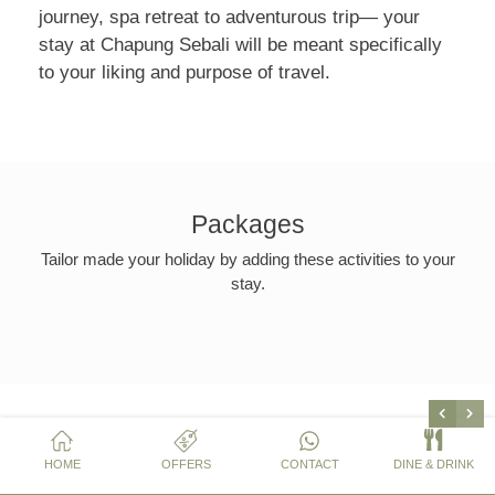
journey, spa retreat to adventurous trip— your
stay at Chapung Sebali will be meant specifically
to your liking and purpose of travel.
Packages
Tailor made your holiday by adding these activities to your
stay.
HOME
OFFERS
CONTACT
DINE & DRINK