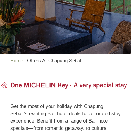
Home
|
Offers At Chapung Sebali
Get the most of your holiday with Chapung
Sebali’s exciting Bali hotel deals for a curated stay
experience. Benefit from a range of Bali hotel
specials—from romantic getaway, to cultural