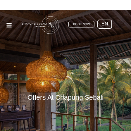
EN
BOOK NOW
Offers At Chapung Sebali