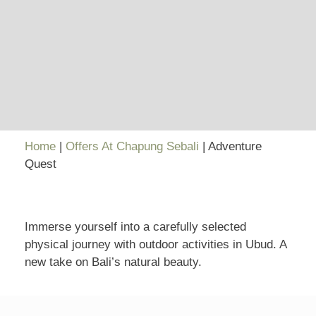
Home
|
Offers At Chapung Sebali
|
Adventure
Quest
Immerse yourself into a carefully selected
physical journey with outdoor activities in Ubud. A
new take on Bali’s natural beauty.