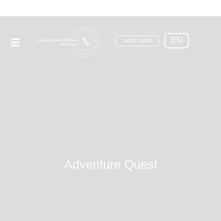
EN
BOOK NOW
Adventure Quest