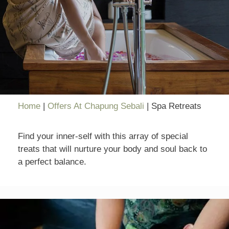
Home
|
Offers At Chapung Sebali
|
Spa Retreats
Find your inner-self with this array of special
treats that will nurture your body and soul back to
a perfect balance.