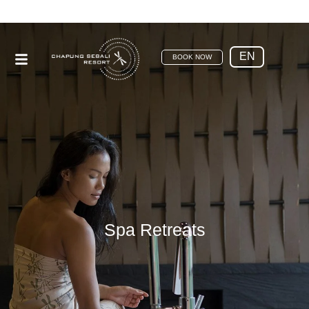
EN
BOOK NOW
Spa Retreats