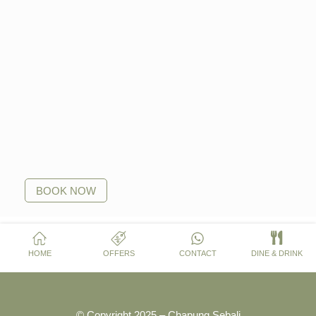
BOOK NOW
HOME
OFFERS
CONTACT
DINE & DRINK
© Copyright 2025 – Chapung Sebali