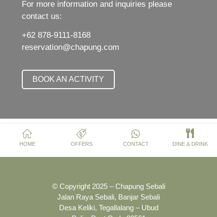
For more information and inquiries please
contact us:
+62 878-9111-8168
reservation@chapung.com
BOOK AN ACTIVITY
HOME
OFFERS
CONTACT
DINE & DRINK
© Copyright 2025 – Chapung Sebali
Jalan Raya Sebali, Banjar Sebali
Desa Keliki, Tegallalang – Ubud