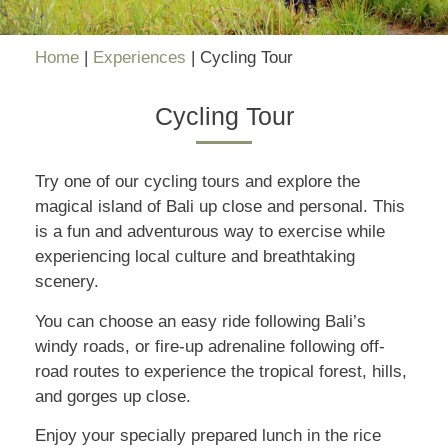
Home
|
Experiences
|
Cycling Tour
Cycling Tour
Try one of our cycling tours and explore the
magical island of Bali up close and personal. This
is a fun and adventurous way to exercise while
experiencing local culture and breathtaking
scenery.
You can choose an easy ride following Bali’s
windy roads, or fire-up adrenaline following off-
road routes to experience the tropical forest, hills,
and gorges up close.
Enjoy your specially prepared lunch in the rice