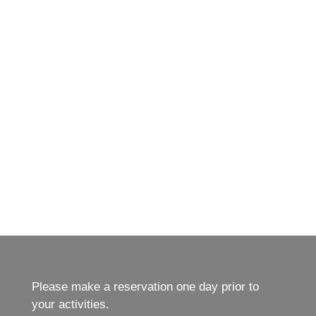
Please make a reservation one day prior to
your activities.