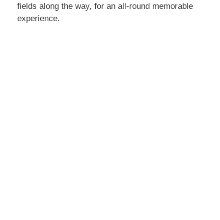
fields along the way, for an all-round memorable
experience.