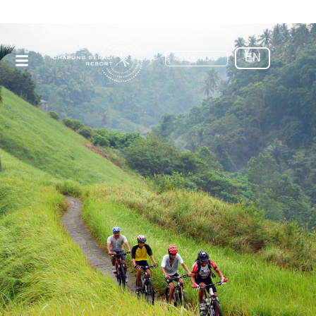
EN
BOOK NOW