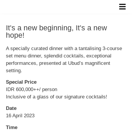
It's a new beginning, It's a new
hope!
A specially curated dinner with a tantalising 3-course
set menu dinner, splendid cocktails, exceptional
performances, presented at Ubud’s magnificent
setting.
Special Price
IDR 600,000++/ person
Inclusive of a glass of our signature cocktails!
Date
16 April 2023
Time