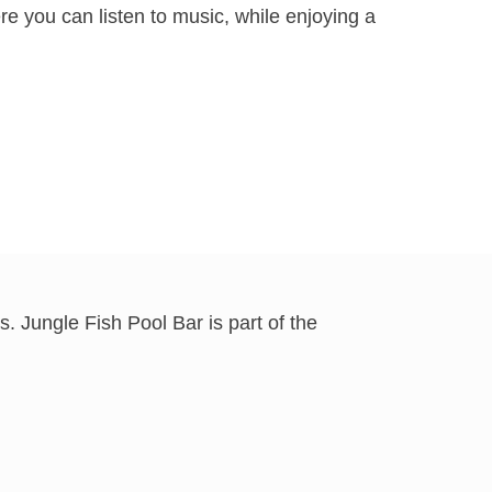
re you can listen to music, while enjoying a
. Jungle Fish Pool Bar is part of the