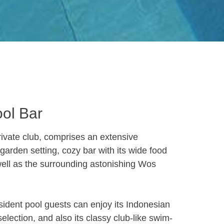
ool Bar
ivate club, comprises an extensive
arden setting, cozy bar with its wide food
well as the surrounding astonishing Wos
sident pool guests can enjoy its Indonesian
election, and also its classy club-like swim-