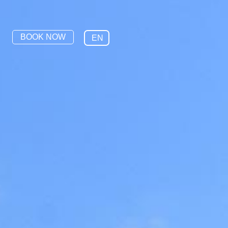
BOOK NOW
EN