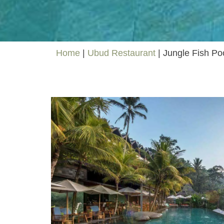
Home
|
Ubud Restaurant
|
Jungle Fish Po