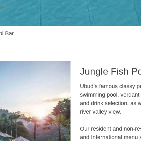
ol Bar
Jungle Fish P
Ubud’s famous classy pr
swimming pool, verdant g
and drink selection, as 
river valley view.
Our resident and non-re
and International menu s