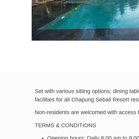
Set with various sitting options; dining t
facilities for all Chapung Sebali Resort res
Non-residents are welcomed with access to 
TERMS & CONDITIONS
Opening hours: Daily 8:00 am to 9:0