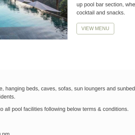
up pool bar section, whe
cocktail and snacks.
VIEW MENU
able, hanging beds, caves, sofas, sun loungers and sunbeds
idents.
all pool facilities following below terms & conditions.
0 pm.