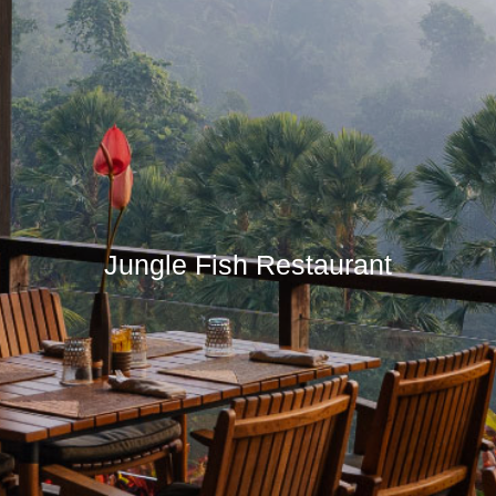
Jungle Fish Restaurant