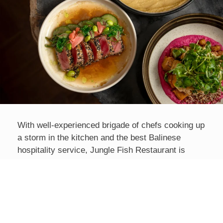
With well-experienced brigade of chefs cooking up
a storm in the kitchen and the best Balinese
hospitality service, Jungle Fish Restaurant is
committed to using only premium ingredients and
local organic produce for its International and
Indonesian menu, with some fresh vegetables and
herbs often harvested from the resort’s own
garden.