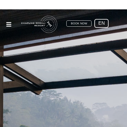
EN
BOOK NOW