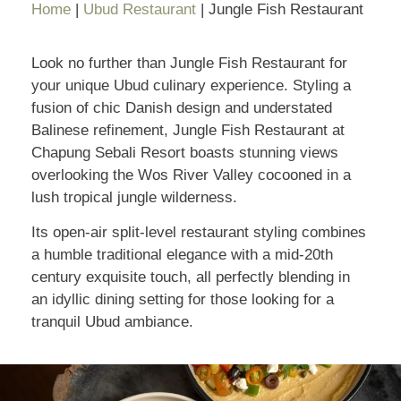
Home
|
Ubud Restaurant
|
Jungle Fish Restaurant
Look no further than Jungle Fish Restaurant for
your unique Ubud culinary experience. Styling a
fusion of chic Danish design and understated
Balinese refinement, Jungle Fish Restaurant at
Chapung Sebali Resort boasts stunning views
overlooking the Wos River Valley cocooned in a
lush tropical jungle wilderness.
Its open-air split-level restaurant styling combines
a humble traditional elegance with a mid-20th
century exquisite touch, all perfectly blending in
an idyllic dining setting for those looking for a
tranquil Ubud ambiance.