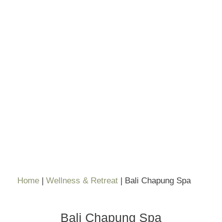
Home
|
Wellness & Retreat
|
Bali Chapung Spa
Bali Chapung Spa