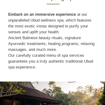
Embark on an immersive experience
at our
unparalleled Ubud wellness spa, which features
the most exotic vistas designed to purify your
senses and uplift your health.
Ancient Balinese beauty rituals, signature
Ayurvedic treatments, healing programs, relaxing
massages, and much more.
Our carefully curated menu of spa services
guarantees you a truly authentic traditional Ubud
spa experience.