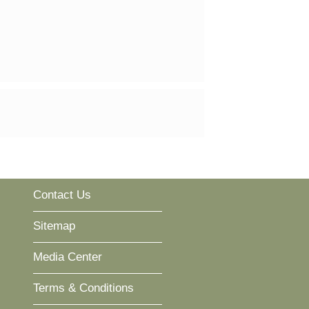
Contact Us
Sitemap
Media Center
Terms & Conditions