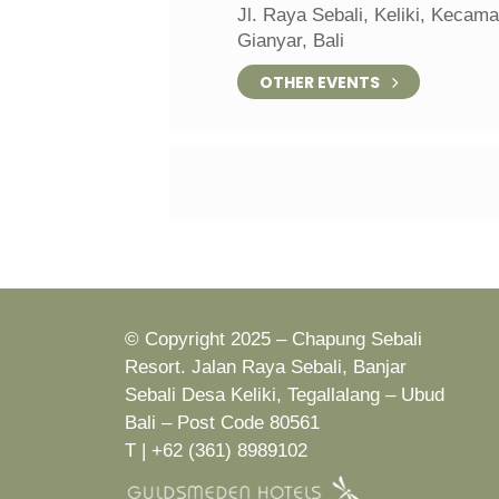
Jl. Raya Sebali, Keliki, Kecam
Gianyar, Bali
OTHER EVENTS
© Copyright 2025 – Chapung Sebali
Resort. Jalan Raya Sebali, Banjar
Sebali Desa Keliki, Tegallalang – Ubud
Bali – Post Code 80561
T | +62 (361) 8989102