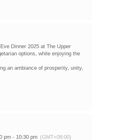
 Eve Dinner 2025 at The Upper
etarian options, while enjoying the
ng an ambiance of prosperity, unity,
00 pm - 10:30 pm
(GMT+08:00)