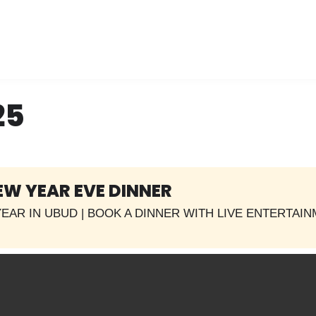
25
EW YEAR EVE DINNER
EAR IN UBUD | BOOK A DINNER WITH LIVE ENTERTAI