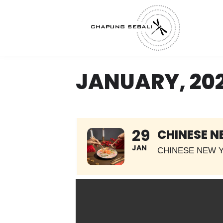
JANUARY, 20
29
CHINESE N
JAN
CHINESE NEW Y