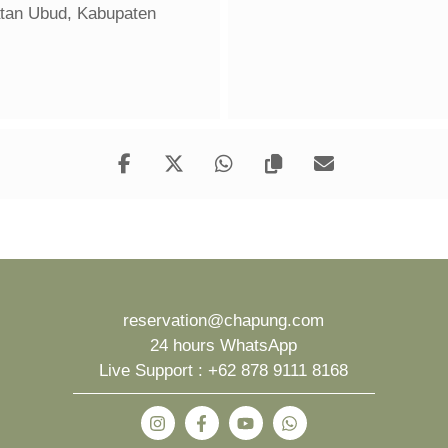
atan Ubud, Kabupaten
reservation@chapung.com
24 hours WhatsApp
Live Support :
+62 878 9111 8168