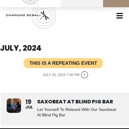
JULY, 2024
THIS IS A REPEATING EVENT
JULY 26, 2024 7:00 PM
19
SAXOBEAT AT BLIND PIG BAR
JUL
Let Yourself To Relaxed With Our Saxobeat
At Blind Pig Bar