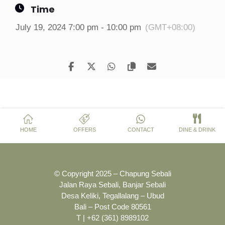
Time
July 19, 2024 7:00 pm - 10:00 pm
(GMT+08:00)
HOME
OFFERS
CONTACT
DINE & DRINK
© Copyright 2025 – Chapung Sebali
Jalan Raya Sebali, Banjar Sebali
Desa Keliki, Tegallalang – Ubud
Bali – Post Code 80561
T | +62 (361) 8989102