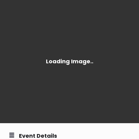
Event Details