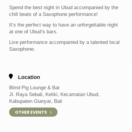
Spend the best night in Ubud accompanied by the
chill beats of a Saxophone performance!
It’s the perfect way to have an unforgettable night
at one of Ubud’s bars.
Live performance accompanied by a talented local
Saxophone.
Location
Blind Pig Lounge & Bar
Jl. Raya Sebali, Keliki, Kecamatan Ubud,
Kabupaten Gianyar, Bali
OTHER EVENTS