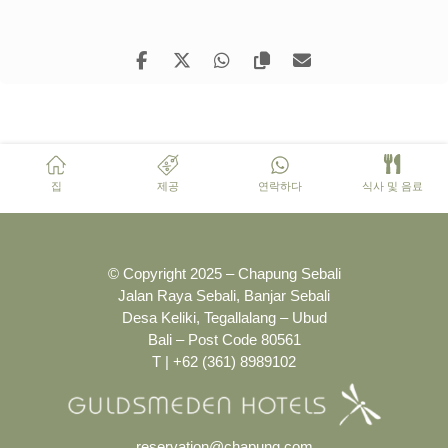
집
제공
연락하다
식사 및 음료
© Copyright 2025 – Chapung Sebali
Jalan Raya Sebali, Banjar Sebali
Desa Keliki, Tegallalang – Ubud
Bali – Post Code 80561
T | +62 (361) 8989102
reservation@chapung.com