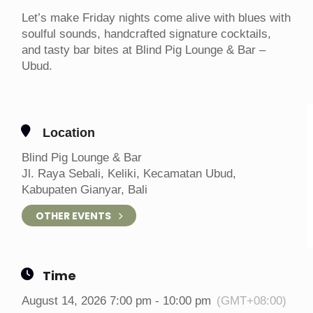
Let’s make Friday nights come alive with blues with
soulful sounds, handcrafted signature cocktails,
and tasty bar bites at Blind Pig Lounge & Bar –
Ubud.
Location
Blind Pig Lounge & Bar
Jl. Raya Sebali, Keliki, Kecamatan Ubud,
Kabupaten Gianyar, Bali
OTHER EVENTS
Time
August 14, 2026 7:00 pm - 10:00 pm
(GMT+08:00)