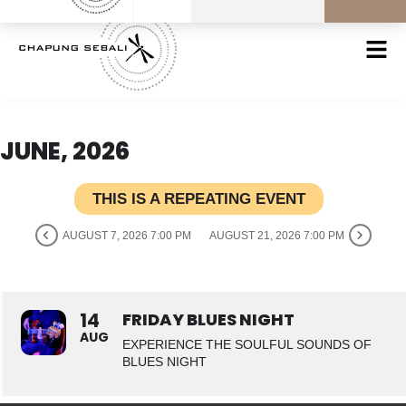
JUNE, 2026
THIS IS A REPEATING EVENT
AUGUST 7, 2026 7:00 PM
AUGUST 21, 2026 7:00 PM
14
FRIDAY BLUES NIGHT
AUG
EXPERIENCE THE SOULFUL SOUNDS OF
BLUES NIGHT