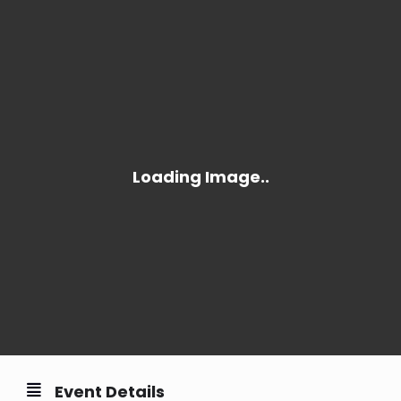
Event Details