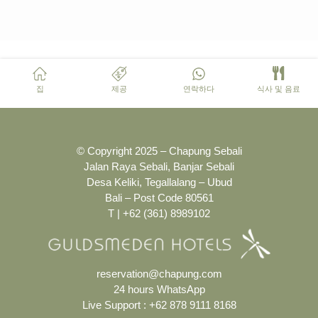
집
제공
연락하다
식사 및 음료
© Copyright 2025 – Chapung Sebali
Jalan Raya Sebali, Banjar Sebali
Desa Keliki, Tegallalang – Ubud
Bali – Post Code 80561
T | +62 (361) 8989102
reservation@chapung.com
24 hours WhatsApp
Live Support :
+62 878 9111 8168