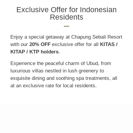
Exclusive Offer for Indonesian
Residents
Enjoy a special getaway at Chapung Sebali Resort
with our
20% OFF
exclusive offer for all
KITAS /
KITAP / KTP holders
.
Experience the peaceful charm of Ubud, from
luxurious villas nestled in lush greenery to
exquisite dining and soothing spa treatments, all
at an exclusive rate for local residents.