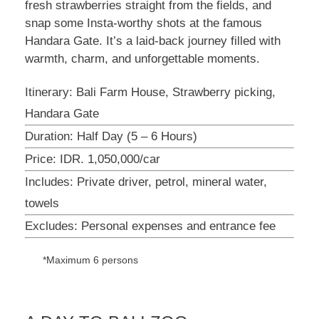
fresh strawberries straight from the fields, and
snap some Insta-worthy shots at the famous
Handara Gate. It’s a laid-back journey filled with
warmth, charm, and unforgettable moments.
Itinerary: Bali Farm House, Strawberry picking,
Handara Gate
Duration: Half Day (5 – 6 Hours)
Price: IDR. 1,050,000/car
Includes: Private driver, petrol, mineral water,
towels
Excludes: Personal expenses and entrance fee
*Maximum 6 persons