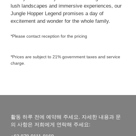
lush landscapes and immersive experiences, our
Jungle Hopper Legend promises a day of
excitement and wonder for the whole family.
*Please contact reception for the pricing
*Prices are subject to 21% government taxes and service
charge.
활동 하루 전에 예약해 주세요. 자세한 내용과 문
의 사항은 저희에게 연락해 주세요: