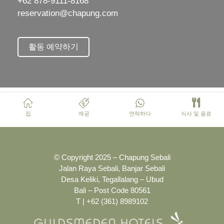
+62 878-9111-8168
reservation@chapung.com
활동 예약하기
집
제공
연락하다
식사 및 음료
© Copyright 2025 – Chapung Sebali
Jalan Raya Sebali, Banjar Sebali
Desa Keliki, Tegallalang – Ubud
Bali – Post Code 80561
T | +62 (361) 8989102