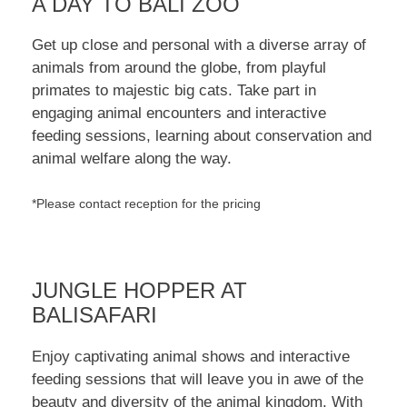
A DAY TO BALI ZOO
Get up close and personal with a diverse array of
animals from around the globe, from playful
primates to majestic big cats. Take part in
engaging animal encounters and interactive
feeding sessions, learning about conservation and
animal welfare along the way.
*Please contact reception for the pricing
JUNGLE HOPPER AT
BALISAFARI
Enjoy captivating animal shows and interactive
feeding sessions that will leave you in awe of the
beauty and diversity of the animal kingdom. With