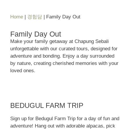
Home
|
경험담
|
Family Day Out
Family Day Out
Make your family getaway at Chapung Sebali
unforgettable with our curated tours, designed for
adventure and bonding. Enjoy a day surrounded
by nature, creating cherished memories with your
loved ones.
BEDUGUL FARM TRIP
Sign up for Bedugul Farm Trip for a day of fun and
adventure! Hang out with adorable alpacas, pick